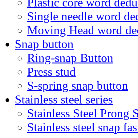
Plastic core word ded
Single needle word d
Moving Head word d
Snap button
Ring-snap Button
Press stud
S-spring snap button
Stainless steel series
Stainless Steel Prong
Stainless steel snap f