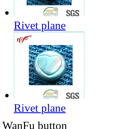
Rivet plane
Rivet plane
WanFu button