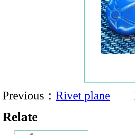
Previous：
Rivet plane
Ne
Relate