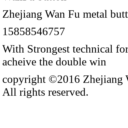
Zhejiang Wan Fu metal butt
15858546757
With Strongest technical for
acheive the double win
copyright ©2016 Zhejiang W
All rights reserved.