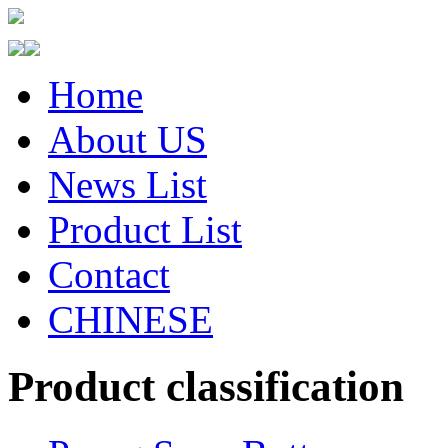
Home
About US
News List
Product List
Contact
CHINESE
Product classification