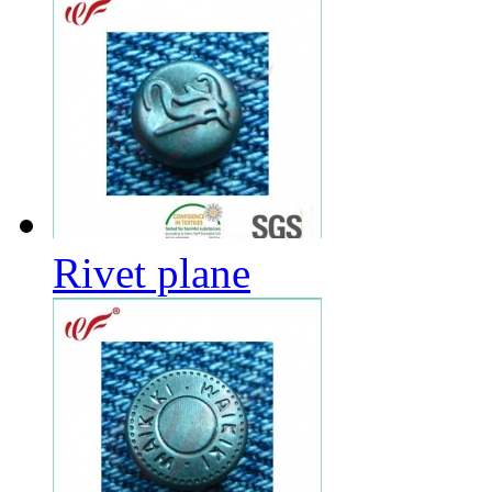
Rivet plane