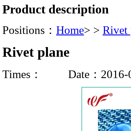
Product description
Positions：
Home
> >
Rivet
Rivet plane
Times：
Date：2016-0