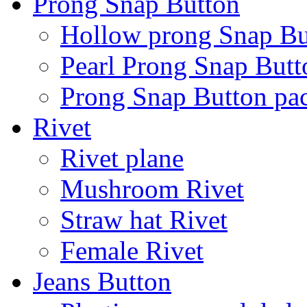
Prong Snap Button
Hollow prong Snap Bu
Pearl Prong Snap Butt
Prong Snap Button p
Rivet
Rivet plane
Mushroom Rivet
Straw hat Rivet
Female Rivet
Jeans Button