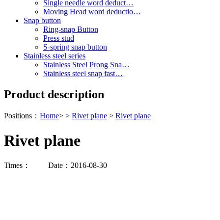
Single needle word deduct…
Moving Head word deductio…
Snap button
Ring-snap Button
Press stud
S-spring snap button
Stainless steel series
Stainless Steel Prong Sna…
Stainless steel snap fast…
Product description
Positions：
Home
> >
Rivet plane
>
Rivet plane
Rivet plane
Times：
Date：2016-08-30