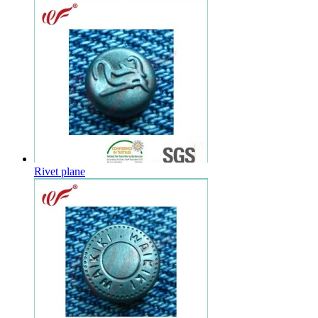
Rivet plane