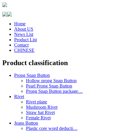
Home
About US
News List
Product List
Contact
CHINESE
Product classification
Prong Snap Button
Hollow prong Snap Button
Pearl Prong Snap Button
Prong Snap Button package…
Rivet
Rivet plane
Mushroom Rivet
Straw hat Rivet
Female Rivet
Jeans Button
Plastic core word deducti…