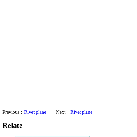
Previous：
Rivet plane
Next：
Rivet plane
Relate