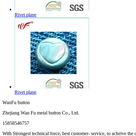
Rivet plane
Rivet plane
WanFu button
Zhejiang Wan Fu metal button Co., Ltd.
15858546757
With Strongest technical force, best customer- service, to acheive the