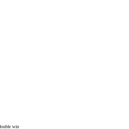
 double win