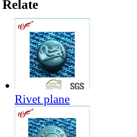
Relate
Rivet plane