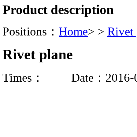
Product description
Positions：
Home
> >
Rivet
Rivet plane
Times：
Date：2016-0