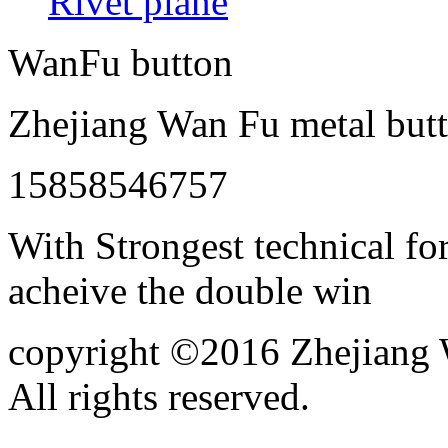
Rivet plane
WanFu button
Zhejiang Wan Fu metal butt
15858546757
With Strongest technical for
acheive the double win
copyright ©2016 Zhejiang W
All rights reserved.