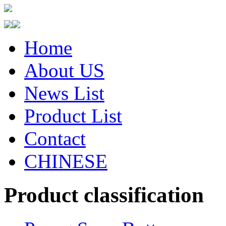
Home
About US
News List
Product List
Contact
CHINESE
Product classification