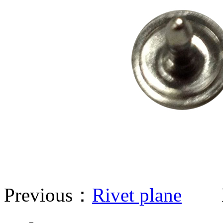
Previous：
Rivet plane
Ne