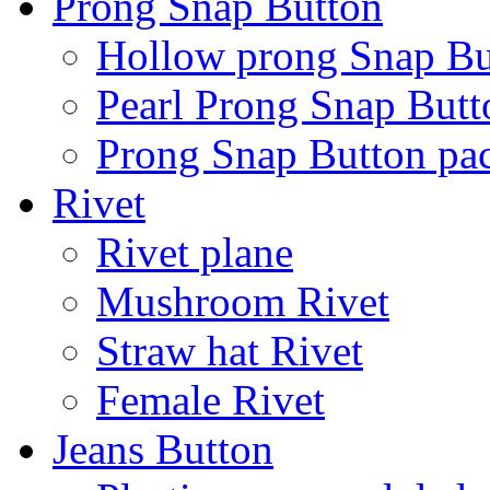
Prong Snap Button
Hollow prong Snap Bu
Pearl Prong Snap Butt
Prong Snap Button p
Rivet
Rivet plane
Mushroom Rivet
Straw hat Rivet
Female Rivet
Jeans Button