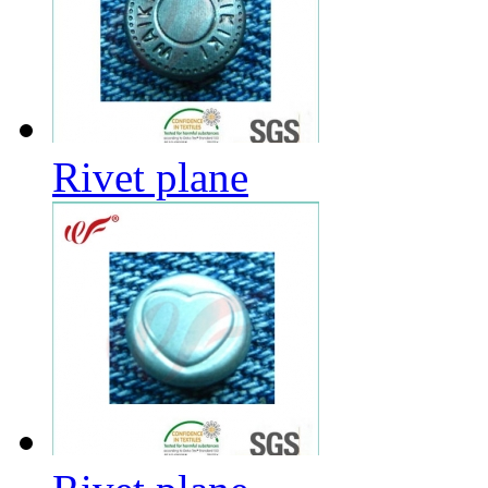
Rivet plane