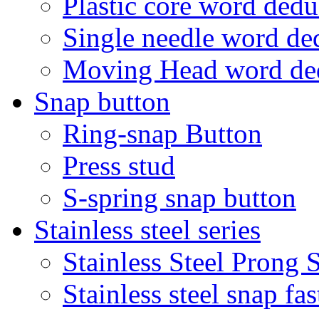
Plastic core word ded
Single needle word d
Moving Head word d
Snap button
Ring-snap Button
Press stud
S-spring snap button
Stainless steel series
Stainless Steel Prong
Stainless steel snap f